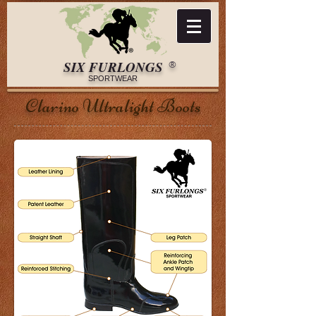
​​​SIX FURLONGS
®​
SPORTWEAR​
Clarino Ultralight Boots