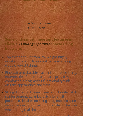
► Women sizes
► Men sizes
Some of the most important features in
these
Six Furlongs Sportwear
horse riding
boots are:
Top exterior built from low weight highly
resistant patent clarino leather, and strong
double row stitching.
​Fine soft and durable leather for Interior lining:
extends life of outer leather and provides
comfortable long lasting functionality with
elegant appearance and class.
Straight shaft with wear resistant double patch
reinforcement:
Long leg patch for shaft
protection, ideal when riding long, especially on
Short patch for ankle protection
young horses; ​
when riding real short.​