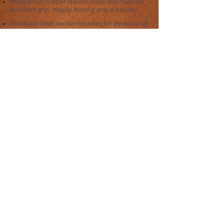
Waterproof rubber Neolite soles and heels for
excellent grip, steady footing and durability.
Goodyear Welt reinforced soles for exceptional
endurance.
​Soles reinforcement with internal stainless
steel shank for rider's protection in harsh
riding conditions.​
Excellent workmanship and smooth and
trimmed finish kept all around the boot's
edges to avoid harming the horse skin during
training and workouts.
The
Six Furlongs Sportwear® Clarino
Ultralight Exercise Boots
is a new option for
those who look to have the elegance of the
original Clarino Exercise Boot together with the
performance of a low weight boot for highly
demanding horse riding conditions.
Be sure to always recognize the original
Six
Furlongs Sportwear® Boots
by the quality of
its fabrication and materials, and always give
your feet a ride worthy of the
Six Furlongs
Sportwear®
name!