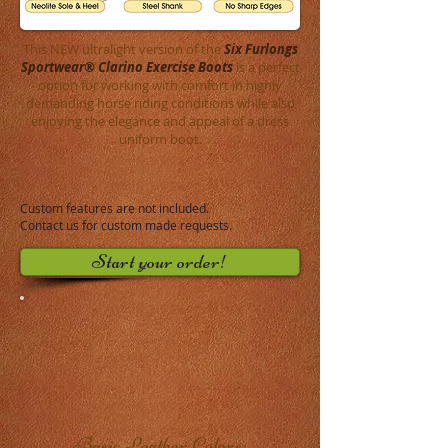
This NEW ultralight version of the
Six Furlongs
Sportwear® Clarino Exercise Boots
is a perfect
option for working with comfort in highly
demanding horse riding conditions while also
enjoying the elegance and appeal of a dress
uniform boot.
Custom features are not included.
Contact us
for custom made requests.
Start your order!
Basic Leather Colors: